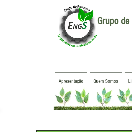
Grupo de 
Apresentação
Quem Somos
L