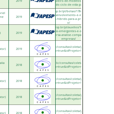
2019
no-contexto-brasileiro-de-modelos-de-avaliacao-de-
impacto-do-ciclo-de-vida-para-a-cat/
https://bv.fapesp.br/pt/bolsas/178452/scheduling-
riel
sustentavel-desenvolvimento-e-implementacao-
ane
2019
de-um-modelo-hibrido-para-a-programacao-de-
o/
https://bv.fapesp.br/pt/auxilios/103682/adocao-
de-tecnologias-emergentes-e-o-impacto-na-
)
2019
logistica-reversa-analise-comparativa-entre-
empresas/
ps://sucupira.capes.gov.br/sucupira/public/consultas/coleta/projetoPesquisa/viewPr
ator)
2019
popup=true&idProjeto=566899
alia
ttps://sucupira.capes.gov.br/sucupira/public/consultas/coleta/projetoPesquisa/viewP
2018
popup=true&idProjeto=400598
ps://sucupira.capes.gov.br/sucupira/public/consultas/coleta/projetoPesquisa/viewPr
ator)
2018
popup=true&idProjeto=500588
ps://sucupira.capes.gov.br/sucupira/public/consultas/coleta/projetoPesquisa/viewPr
ator)
2018
popup=true&idProjeto=500629
ps://sucupira.capes.gov.br/sucupira/public/consultas/coleta/projetoPesquisa/viewPr
ator)
2018