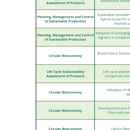
Assessment models 
Assessment of Products
Sustainable scheduli
Planning, Management and Control
hybrid model for 
of Sustainable Production
heuristic 
Adoption of emerging
Planning, Management and Control
logistics: a compara
of Sustainable Production
Brazil-France Partn
Circular Bioeconomy
Life Cycle Sustainability
Life cycle assessm
Assessment of Products
comparison betwe
Utilization of
Circular Bioeconomy
Ma
Development and Cha
Circular Bioeconomy
Films with Inc
Circular Bioeconomy
Carbon fibe