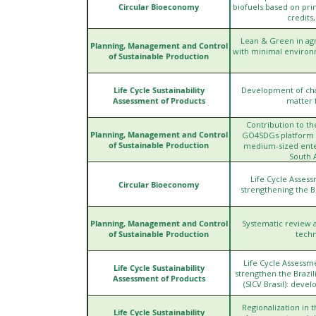
Circular Bioeconomy
biofuels based on pri
credits
Lean & Green in agr
Planning, Management and Control
with minimal environ
of Sustainable Production
Life Cycle Sustainability
Development of char
Assessment of Products
matter 
Contribution to t
Planning, Management and Control
GO4SDGs platform - 
of Sustainable Production
medium-sized enter
South 
Life Cycle Assess
Circular Bioeconomy
strengthening the B
Planning, Management and Control
Systematic review a
of Sustainable Production
techn
Life Cycle Assessm
Life Cycle Sustainability
strengthen the Brazil
Assessment of Products
(SICV Brasil): deve
Regionalization in t
Life Cycle Sustainability