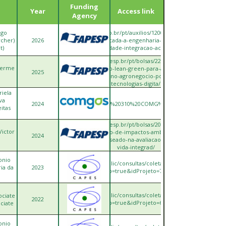
Funding
Year
Access link
Agency
ago
https://bv.fapesp.br/pt/auxilios/120097/inteligencia-
rcher)
2026
artificial-aplicada-a-engenharia-e-gestao-da-
t)
sustentabilidade-integracao-acv-ia-para-a-/
https://bv.fapesp.br/pt/bolsas/228897/modelo-
lherme
integrado-lean-green-para-a-gestao-
2025
sustentavel-no-agronegocio-por-meio-das-
tecnologias-digita/
riela
va
.br/RegistroTecnicoProjetos/comgas/Projeto%20310%20COMG%C3%81S%20Resumo
2024
itas
https://bv.fapesp.br/pt/bolsas/208911/modelo-
Victor
de-predicao-de-impactos-ambientais-de-
2024
produtos-baseado-na-avaliacao-do-ciclo-de-
vida-integrad/
onio
ttps://sucupira.capes.gov.br/sucupira/public/consultas/coleta/projetoPesquisa/viewP
ria da
2023
popup=true&idProjeto=730501
ttps://sucupira.capes.gov.br/sucupira/public/consultas/coleta/projetoPesquisa/viewP
ociate
2022
popup=true&idProjeto=684185
ciate
onio