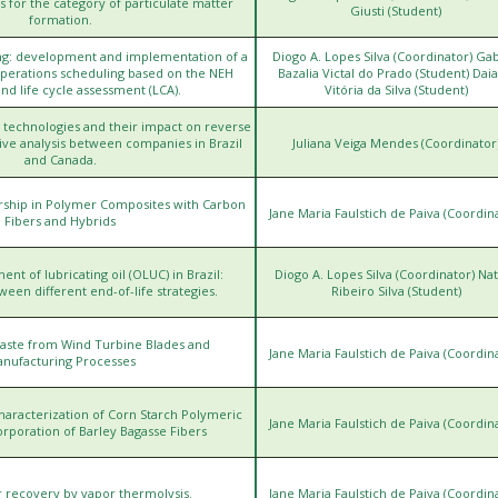
for the category of particulate matter
Giusti (Student)
formation.
ng: development and implementation of a
Diogo A. Lopes Silva (Coordinator) Gab
operations scheduling based on the NEH
Bazalia Victal do Prado (Student) Dai
and life cycle assessment (LCA).
Vitória da Silva (Student)
 technologies and their impact on reverse
tive analysis between companies in Brazil
Juliana Veiga Mendes (Coordinator
and Canada.
ership in Polymer Composites with Carbon
htt
Jane Maria Faulstich de Paiva (Coordin
Fibers and Hybrids
ent of lubricating oil (OLUC) in Brazil:
Diogo A. Lopes Silva (Coordinator) Nat
h
en different end-of-life strategies.
Ribeiro Silva (Student)
 Waste from Wind Turbine Blades and
htt
Jane Maria Faulstich de Paiva (Coordin
nufacturing Processes
racterization of Corn Starch Polymeric
htt
Jane Maria Faulstich de Paiva (Coordin
orporation of Barley Bagasse Fibers
htt
r recovery by vapor thermolysis.
Jane Maria Faulstich de Paiva (Coordin