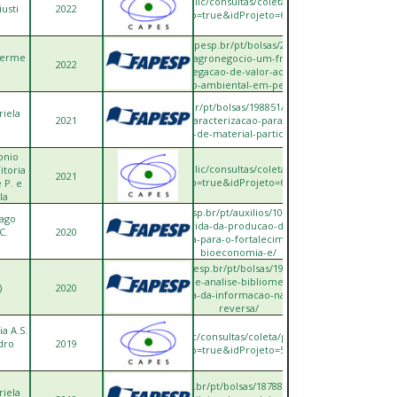
ttps://sucupira.capes.gov.br/sucupira/public/consultas/coleta/projetoPesquisa/viewP
iusti
2022
popup=true&idProjeto=684189
https://bv.fapesp.br/pt/bolsas/204120/lean-
lherme
green-no-agronegocio-um-framework-
2022
para-agregacao-de-valor-ao-menor-
impacto-ambiental-em-pequena/
https://bv.fapesp.br/pt/bolsas/198851/desenvolvimento-
riela
2021
de-fatores-de-caracterizacao-para-a-categoria-de-
formacao-de-material-particulado-no/
onio
ttps://sucupira.capes.gov.br/sucupira/public/consultas/coleta/projetoPesquisa/viewP
itoria
2021
popup=true&idProjeto=684175
 P. e
la
https://bv.fapesp.br/pt/auxilios/105937/avaliacao-
iago
do-ciclo-de-vida-da-producao-de-pellets-de-
C.
2020
biomassa-para-o-fortalecimento-da-
bioeconomia-e/
https://bv.fapesp.br/pt/bolsas/191153/revisao-
sistematica-e-analise-bibliometrica-sobre-
)
2020
tecnologia-da-informacao-na-logistica-
reversa/
a A.S.
ps://sucupira.capes.gov.br/sucupira/public/consultas/coleta/projetoPesquisa/viewPr
dro
2019
popup=true&idProjeto=548395
https://bv.fapesp.br/pt/bolsas/187886/regionalizacao-
riela