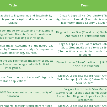
Title
Team
ce applied to Engineering and Sustainability
Diogo A. Lopes Silva (Coordinator) Ti
tegration for Agile and Reliable Decision
Agostinho de Almeida (Associate Resea
Making
João Victor Encide Salla (PhD Studen
Green model for sustainable management
Diogo A. Lopes Silva (Coordinator) Gui
Digital Twin, Discrete Event Simulation, and
Andreazza de Freitas (Student)
alue Stream Mapping technologies.
Diogo A. Lopes Silva (Coordinator) Gab
ntal Impact Assessment of the natural gas
Giusti (Student) Daiane Vitória da Sil
uted by Comgás and a study of comparative
https://www.arsesp.sp.gov
(Student) Guilherme Andreazza de Fre
s with other energy sources.
(Student)
ng the environmental impacts of products
Diogo A. Lopes Silva (Coordinator) João 
e Assessment integrated with Artificial
Encide Salla (Student)
Intelligence.
Diogo A. Lopes Silva (Coordinator) Ant
cular Bioeconomy: criteria, self-diagnostic
h
Carlos Farrapo Jr. (Student) Daiane Vitó
tool and applications
Silva (Student)
Virginia Aparecida da Silva Moris
 WEEE Management in the municipality of
h
(Coordinator) Juliana Veiga Mendes (Ass
Sorocaba
Researcher) Diogo Ap. Lopes Silva (Asso
Researcher)
onmental footprint calculators for solid
Diogo A. Lopes Silva (Coordinator) Ant