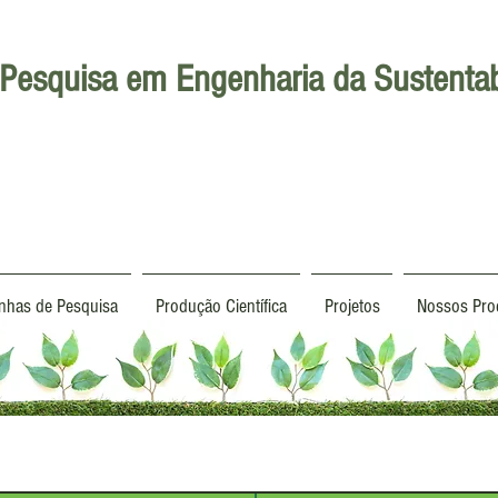
Pesquisa em Engenharia da Sustentab
inhas de Pesquisa
Produção Científica
Projetos
Nossos Pro