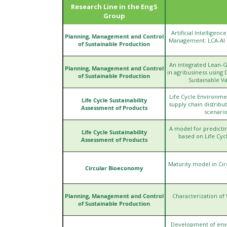
Research Line in the EngS
Group
Artificial Intelligen
Planning, Management and Control
Management: LCA-AI In
of Sustainable Production
An integrated Lean-
Planning, Management and Control
in agribusiness using 
of Sustainable Production
Sustainable V
Life Cycle Environme
Life Cycle Sustainability
supply chain distrib
Assessment of Products
scenario
A model for predicti
Life Cycle Sustainability
based on Life Cycl
Assessment of Products
Maturity model in Cir
Circular Bioeconomy
Planning, Management and Control
Characterization of
of Sustainable Production
Development of envir