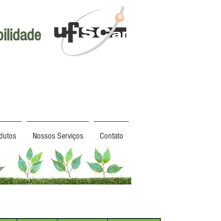
ilidade
dutos
Nossos Serviços
Contato