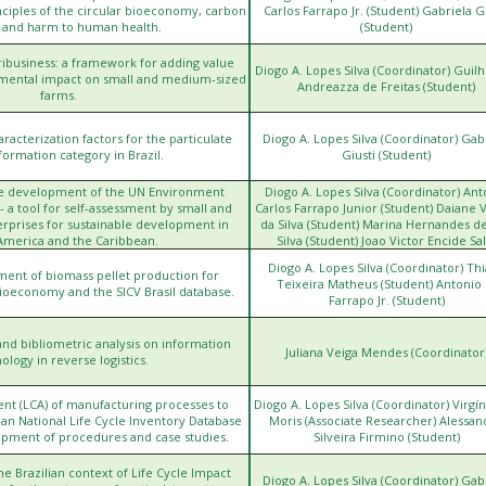
h
nciples of the circular bioeconomy, carbon
Carlos Farrapo Jr. (Student) Gabriela G
, and harm to human health.
(Student)
ibusiness: a framework for adding value
Diogo A. Lopes Silva (Coordinator) Gui
mental impact on small and medium-sized
Andreazza de Freitas (Student)
farms.
acterization factors for the particulate
Diogo A. Lopes Silva (Coordinator) Gab
formation category in Brazil.
Giusti (Student)
he development of the UN Environment
Diogo A. Lopes Silva (Coordinator) Ant
h
a tool for self-assessment by small and
Carlos Farrapo Junior (Student) Daiane V
prises for sustainable development in
da Silva (Student) Marina Hernandes de
America and the Caribbean.
Silva (Student) Joao Victor Encide Sal
(Student)
Diogo A. Lopes Silva (Coordinator) Th
ment of biomass pellet production for
Teixeira Matheus (Student) Antonio 
ioeconomy and the SICV Brasil database.
Farrapo Jr. (Student)
nd bibliometric analysis on information
Juliana Veiga Mendes (Coordinator
ology in reverse logistics.
ent (LCA) of manufacturing processes to
Diogo A. Lopes Silva (Coordinator) Virgíni
htt
ian National Life Cycle Inventory Database
Moris (Associate Researcher) Alessan
lopment of procedures and case studies.
Silveira Firmino (Student)
he Brazilian context of Life Cycle Impact
Diogo A. Lopes Silva (Coordinator) Gab